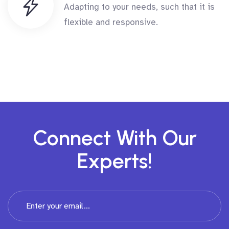
Adapting to your needs, such that it is
flexible and responsive.
Connect With Our
Experts!