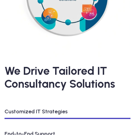
We Drive Tailored IT
Consultancy Solutions
Customized IT Strategies
End-to-End Support