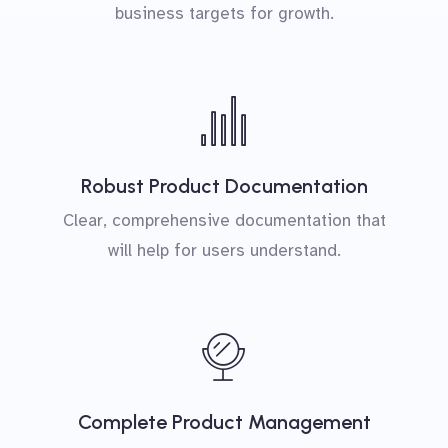
business targets for growth.
Robust Product Documentation
Clear, comprehensive documentation that
will help for users understand.
Complete Product Management