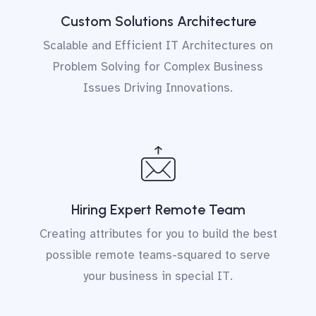
Custom Solutions Architecture
Scalable and Efficient
IT Architectures
on
Problem Solving for Complex Business
Issues Driving Innovations.
Hiring Expert Remote Team
Creating attributes for you to build the best
possible remote teams-squared to serve
your business in special IT.