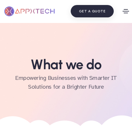
GET A QUOTE
What we do
Empowering Businesses with Smarter IT
Solutions for a Brighter Future