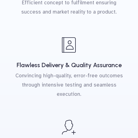
Efficient concept to fulfilment ensuring
success and market reality to a product.
Flawless Delivery & Quality Assurance
Convincing high-quality, error-free outcomes
through intensive testing and seamless
execution.