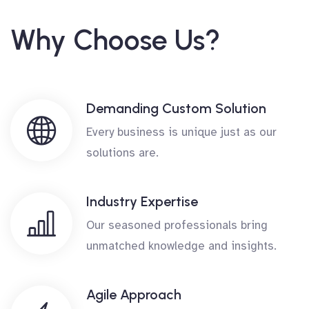
Why Choose Us?
Demanding Custom Solution
Every business is unique just as our
solutions are.
Industry Expertise
Our seasoned professionals bring
unmatched knowledge and insights.
Agile Approach