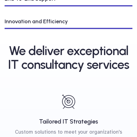
Innovation and Efficiency
We deliver exceptional
IT consultancy services
Tailored IT Strategies
Custom solutions to meet your organization's