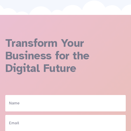
Transform Your
Business for the
Digital Future