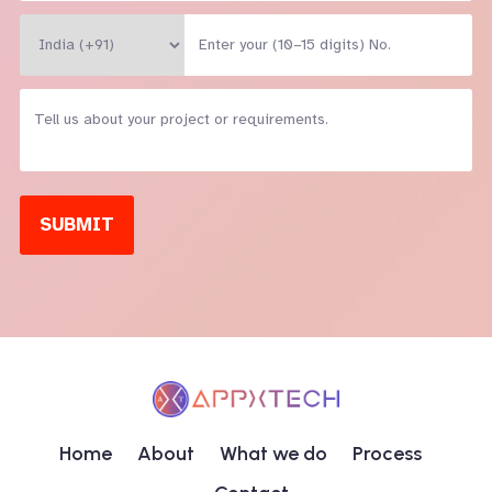
SUBMIT
Home
About
What we do
Process